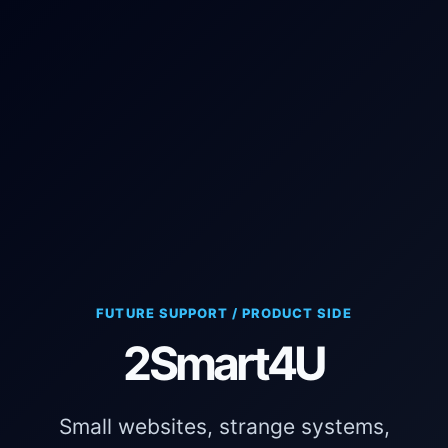
FUTURE SUPPORT / PRODUCT SIDE
2Smart4U
Small websites, strange systems,