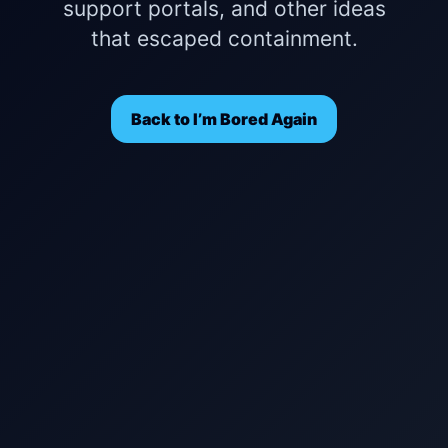
support portals, and other ideas
that escaped containment.
Back to I’m Bored Again